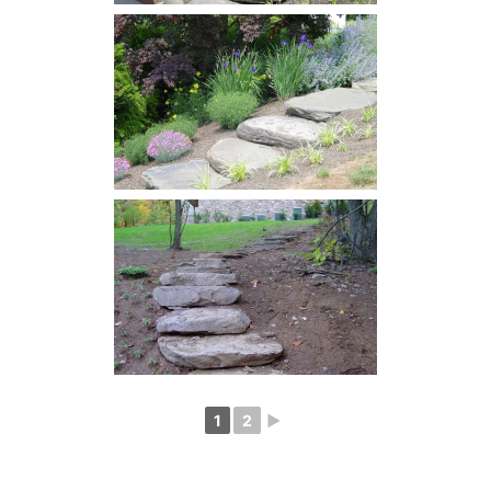
1
2
►