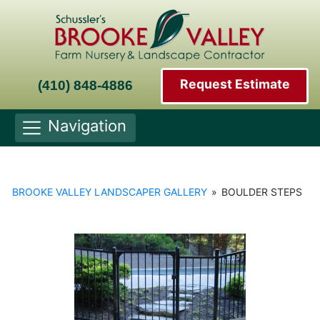
Request Estimate
(410) 848-4886
Navigation
BROOKE VALLEY LANDSCAPER GALLERY
»
BOULDER STEPS