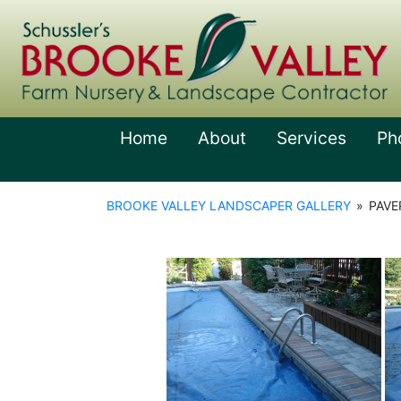
Home
About
Services
Ph
BROOKE VALLEY LANDSCAPER GALLERY
»
PAVE