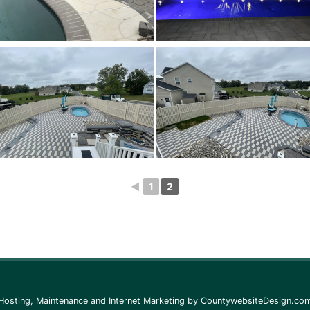
◄
1
2
Hosting, Maintenance and Internet Marketing by
CountywebsiteDesign.co