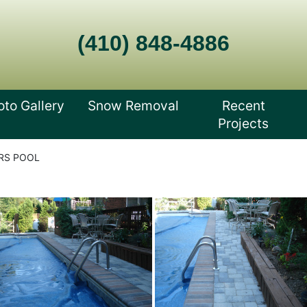
(410) 848-4886
oto Gallery
Snow Removal
Recent
Projects
RS POOL