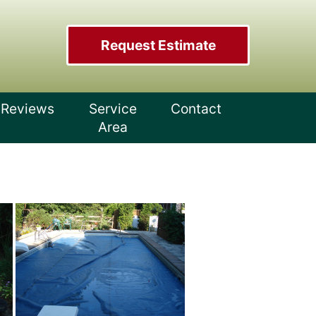
Request Estimate
Reviews
Service
Contact
Area