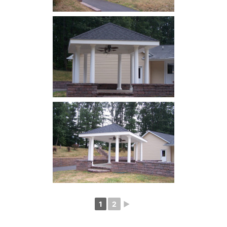
1
2
►