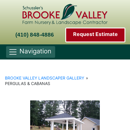
Request Estimate
(410) 848-4886
Navigation
BROOKE VALLEY LANDSCAPER GALLERY
»
PERGULAS & CABANAS